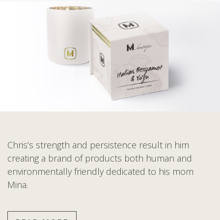
Chris’s strength and persistence result in him
creating a brand of products both human and
environmentally friendly dedicated to his mom
Mina.