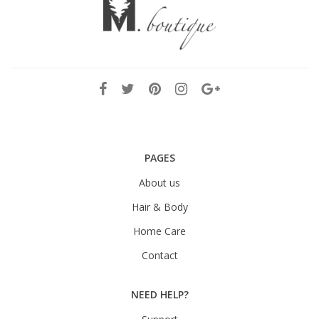
PAGES
About us
Hair & Body
Home Care
Contact
NEED HELP?