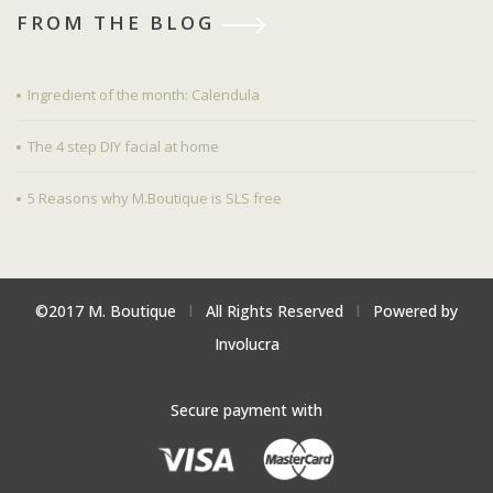
FROM THE BLOG
Ingredient of the month: Calendula
The 4 step DIY facial at home
5 Reasons why M.Boutique is SLS free
©2017 M. Boutique
l
All Rights Reserved
l
Powered by
Involucra
Secure payment with