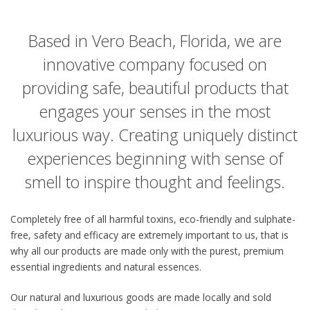
Based in Vero Beach, Florida, we are
innovative company focused on
providing safe, beautiful products that
engages your senses in the most
luxurious way. Creating uniquely distinct
experiences beginning with sense of
smell to inspire thought and feelings.
Completely free of all harmful toxins, eco-friendly and sulphate-
free, safety and efficacy are extremely important to us, that is
why all our products are made only with the purest, premium
essential ingredients and natural essences.
Our natural and luxurious goods are made locally and sold