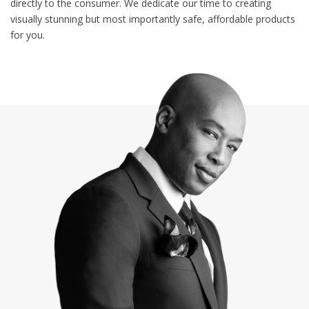
directly to the consumer. We dedicate our time to creating
visually stunning but most importantly safe, affordable products
for you.