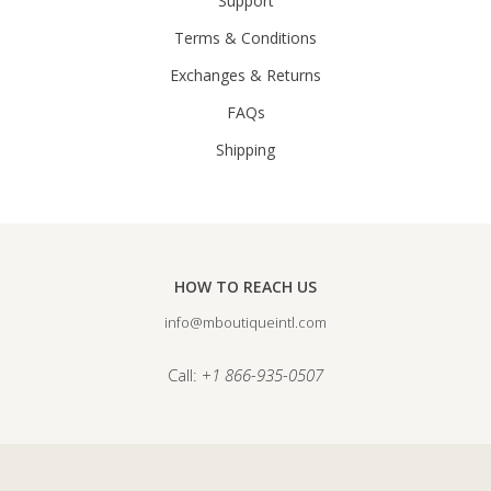
Support
Terms & Conditions
Exchanges & Returns
FAQs
Shipping
HOW TO REACH US
info@mboutiqueintl.com
Call:
+1 866-935-0507