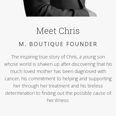
Meet Chris
M. BOUTIQUE FOUNDER
The inspiring true story of Chris, a young son
whose world is shaken up after discovering that his
much loved mother has been diagnosed with
cancer, his commitment to helping and supporting
her through her treatment and his tireless
determination to finding out the possible cause of
her illness.