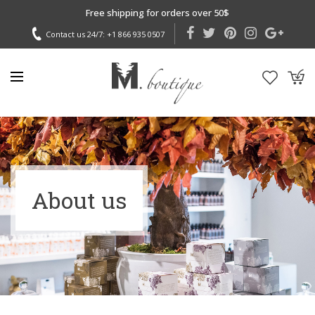
Free shipping for orders over 50$
Contact us 24/7:
+1 866 935 0507
About us