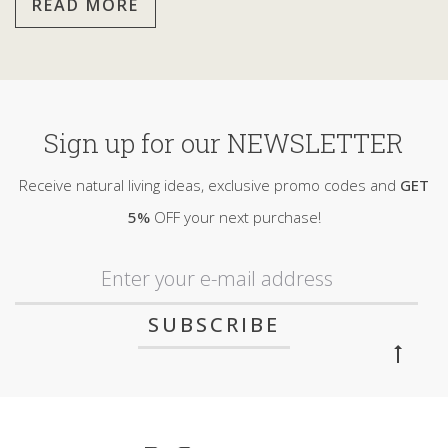
READ MORE
Sign up for our NEWSLETTER
Receive natural living ideas, exclusive promo codes and
GET
5%
OFF your next purchase!