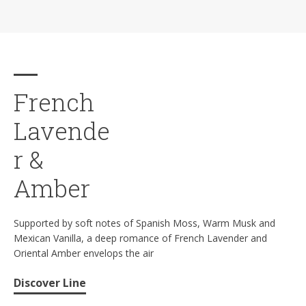
French
Lavende
r &
Amber
Supported by soft notes of Spanish Moss, Warm Musk and
Mexican Vanilla, a deep romance of French Lavender and
Oriental Amber envelops the air
Discover Line