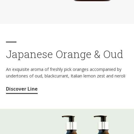
Japanese Orange & Oud
An exquisite aroma of freshly pick oranges accompanied by
undertones of oud, blackcurrant, Italian lemon zest and neroli
Discover Line