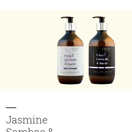
Jasmine
Sambac &