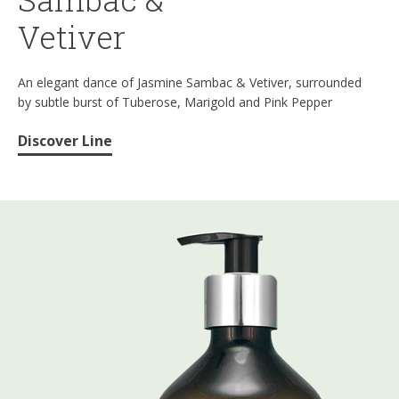
Vetiver
An elegant dance of Jasmine Sambac & Vetiver, surrounded
by subtle burst of Tuberose, Marigold and Pink Pepper
Discover Line