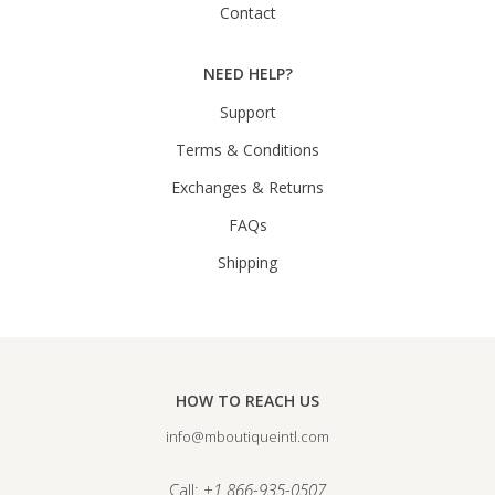
Contact
NEED HELP?
Support
Terms & Conditions
Exchanges & Returns
FAQs
Shipping
HOW TO REACH US
info@mboutiqueintl.com
Call:
+1 866-935-0507