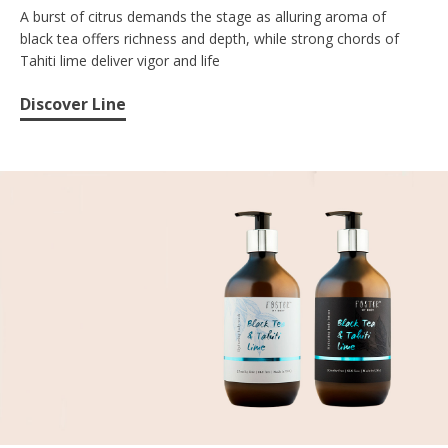
A burst of citrus demands the stage as alluring aroma of
black tea offers richness and depth, while strong chords of
Tahiti lime deliver vigor and life
Discover Line