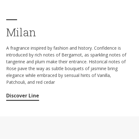
Milan
A fragrance inspired by fashion and history. Confidence is
introduced by rich notes of Bergamot, as sparkling notes of
tangerine and plum make their entrance. Historical notes of
Rose pave the way as subtle bouquets of jasmine bring
elegance while embraced by sensual hints of Vanilla,
Patchouli, and red cedar
Discover Line