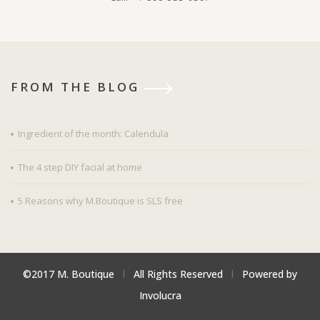
FROM THE BLOG
Ingredient of the month: Calendula
The 4 step DIY facial at home
5 Reasons why M.Boutique is SLS free
©2017 M. Boutique
l
All Rights Reserved
l
Powered by
Involucra