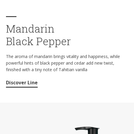
Mandarin
Black Pepper
The aroma of mandarin brings vitality and happiness, while
powerful hints of black pepper and cedar add new twist,
finished with a tiny note of Tahitian vanilla
Discover Line