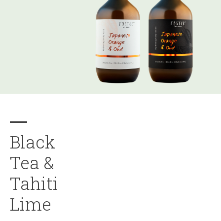
Black
Tea &
Tahiti
Lime