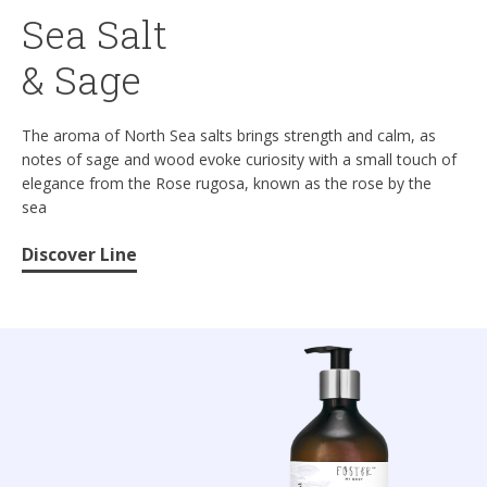
Sea Salt
& Sage
The aroma of North Sea salts brings strength and calm, as
notes of sage and wood evoke curiosity with a small touch of
elegance from the Rose rugosa, known as the rose by the
sea
Discover Line