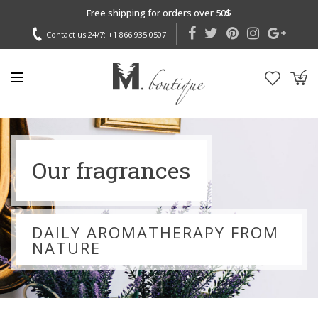
Free shipping for orders over 50$
Contact us 24/7:
+1 866 935 0507
Our fragrances
DAILY AROMATHERAPY FROM
NATURE