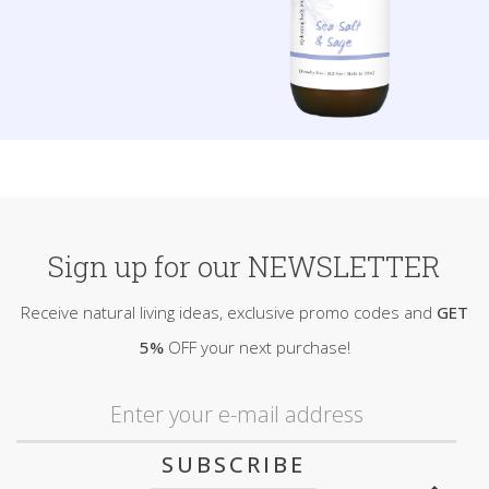
Sign up for our NEWSLETTER
Receive natural living ideas, exclusive promo codes and
GET
5%
OFF your next purchase!