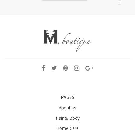
PAGES
About us
Hair & Body
Home Care