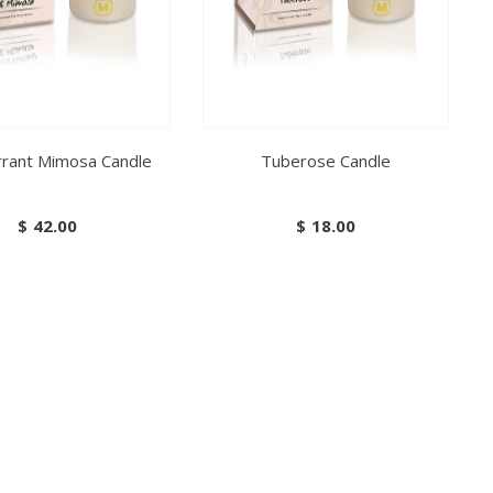
rrant Mimosa Candle
Tuberose Candle
$
42.00
$
18.00