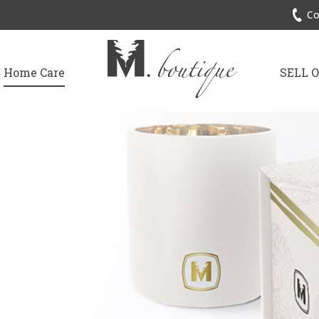
Co
Home Care
SELL 