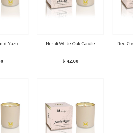
amot Yuzu
Neroli White Oak Candle
Red Cu
00
$
42.00