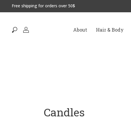
Free shipping for orders over 50$
About
Hair & Body
Candles