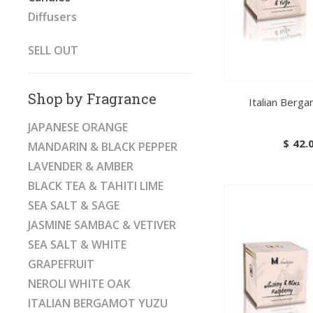
Diffusers
SELL OUT
Shop by Fragrance
Italian Berg
JAPANESE ORANGE
$
42.
MANDARIN & BLACK PEPPER
LAVENDER & AMBER
BLACK TEA & TAHITI LIME
SEA SALT & SAGE
JASMINE SAMBAC & VETIVER
SEA SALT & WHITE
GRAPEFRUIT
NEROLI WHITE OAK
ITALIAN BERGAMOT YUZU