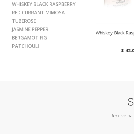
WHISKEY BLACK RASPBERRY
RED CURRANT MIMOSA
TUBEROSE
JASMINE PEPPER
Whiskey Black Ras
BERGAMOT FIG
PATCHOULI
$
42.
S
Receive nat