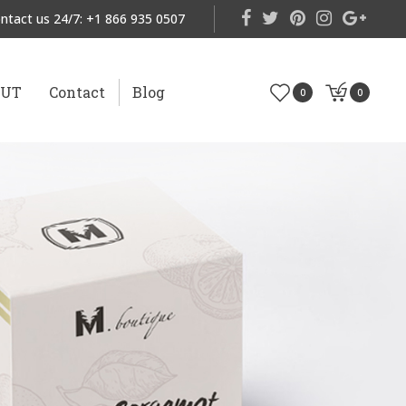
ntact us 24/7:
+1 866 935 0507
OUT
Contact
Blog
0
0