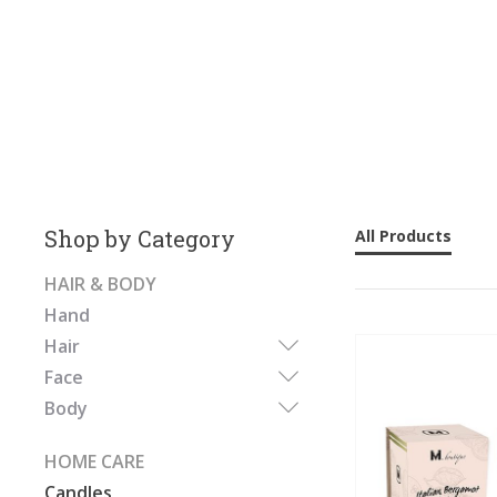
Shop by Category
All Products
HAIR & BODY
Hand
Hair
Face
Body
HOME CARE
Candles