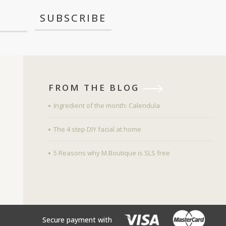
FROM THE BLOG
Ingredient of the month: Calendula
The 4 step DIY facial at home
5 Reasons why M.Boutique is SLS free
Secure payment with