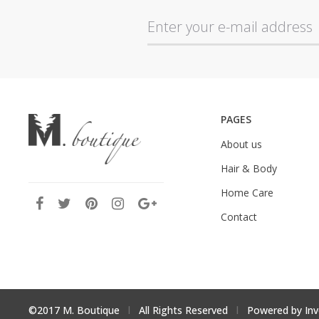
PAGES
About us
Hair & Body
Home Care
Contact
©2017 M. Boutique
l
All Rights Reserved
l
Powered by
Inv