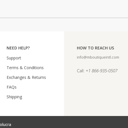
NEED HELP?
HOW TO REACH US
info@mboutiqueintl.com
Support
Terms & Conditions
Call:
+1 866-935-0507
Exchanges & Returns
FAQs
Shipping
olucra