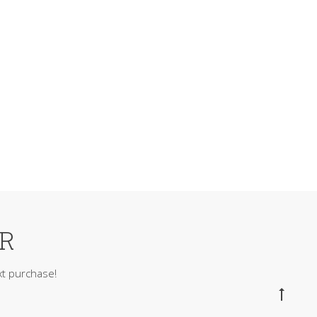
ER
t purchase!