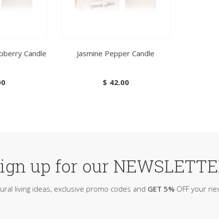
pberry Candle
Jasmine Pepper Candle
00
$
42.00
ign up for our NEWSLETT
ural living ideas, exclusive promo codes and
GET 5%
OFF your nex