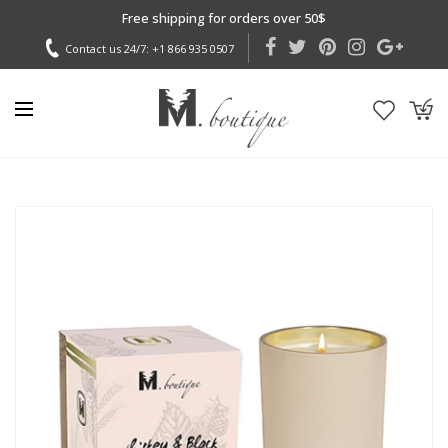
Free shipping for orders over 50$
Contact us 24/7:
+1 866 935 0507