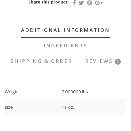
Share this product:
ADDITIONAL INFORMATION
INGREDIENTS
SHIPPING & ORDER
REVIEWS
0
Weight
2.000000 lbs
size
11 oz.