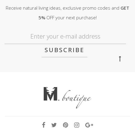
Receive natural living ideas, exclusive promo codes and
GET
5%
OFF your next purchase!