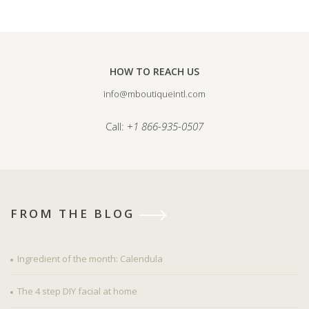
HOW TO REACH US
info@mboutiqueintl.com
Call:
+1 866-935-0507
FROM THE BLOG
Ingredient of the month: Calendula
The 4 step DIY facial at home