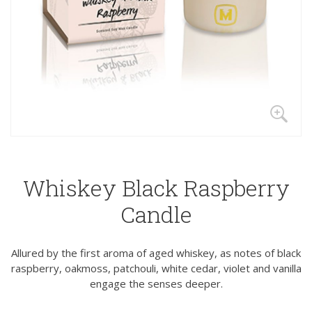
Whiskey Black Raspberry
Candle
Allured by the first aroma of aged whiskey, as notes of black
raspberry, oakmoss, patchouli, white cedar, violet and vanilla
engage the senses deeper.