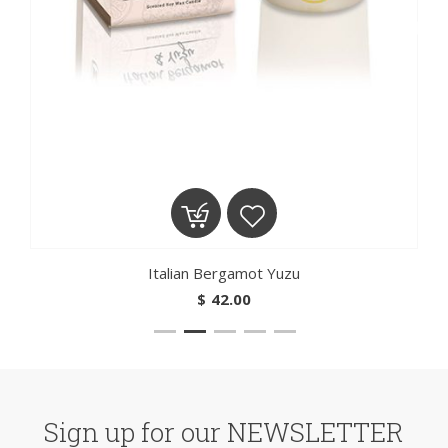
READ MORE
T
ADD TO WISHLIST
Italian Bergamot Yuzu
$
42.00
Sign up for our NEWSLETTER