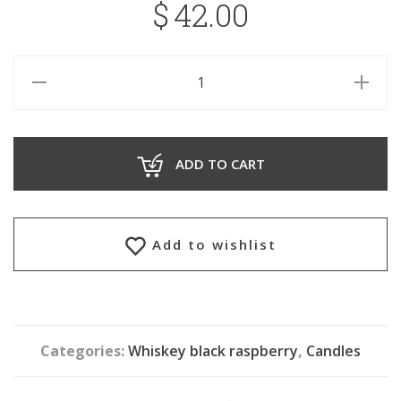
$
42.00
ADD TO CART
Add to wishlist
Categories:
Whiskey black raspberry
,
Candles