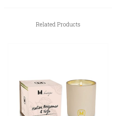
Related Products