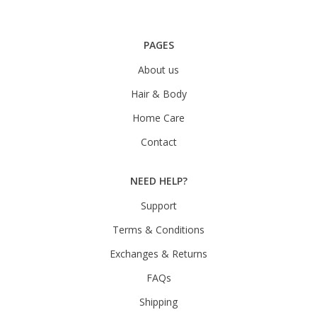
PAGES
About us
Hair & Body
Home Care
Contact
NEED HELP?
Support
Terms & Conditions
Exchanges & Returns
FAQs
Shipping