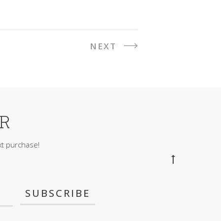
NEXT
ER
t purchase!