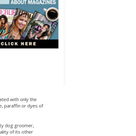
ated with only the
e, paraffin or dyes of
ity dog groomer,
lity of its other