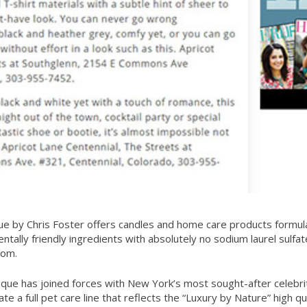
ue by Chris Foster offers candles and home care products formul
ntally friendly ingredients with absolutely no sodium laurel sulfat
com
.
ique has joined forces with New York’s most sought-after celebr
e a full pet care line that reflects the “Luxury by Nature” high qua