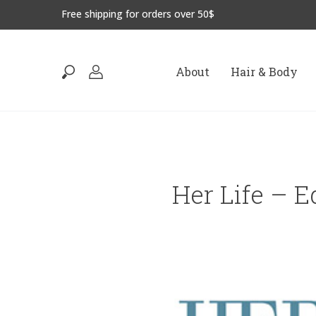
Free shipping for orders over 50$
About
Hair & Body
Her Life – E