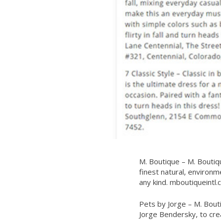
M. Boutique – M. Boutiq
finest natural, environme
any kind.
mboutiqueintl.
Pets by Jorge – M. Bout
Jorge Bendersky, to creat