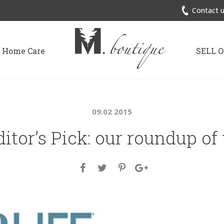
Contact u
Home Care
SELL 
09.02 2015
ditor’s Pick: our roundup of