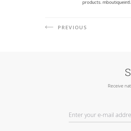
products.
mboutiqueintl
PREVIOUS
P
o
s
S
t
n
Receive nat
a
v
i
g