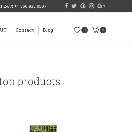
s 24/7:
+1 866 935 0507
OUT
Contact
Blog
0
0
 top products