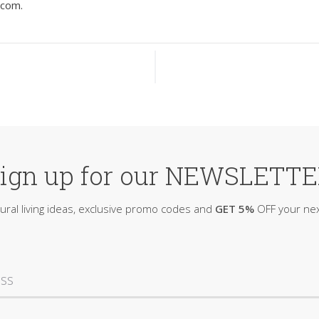
.com
.
ign up for our NEWSLETT
ural living ideas, exclusive promo codes and
GET 5%
OFF your nex