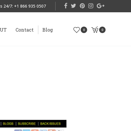
s 24/7:
+1 866 935 0507
OUT
Contact
Blog
0
0