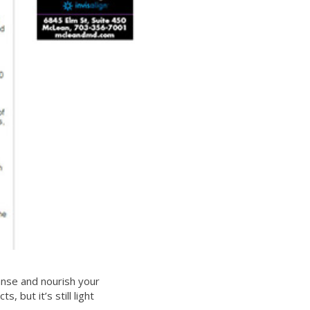
anse and nourish your
 but it’s still light