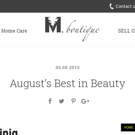
Contact u
Home Care
SELL 
05.08 2015
August’s Best in Beauty