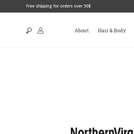
Free shipping for orders over 50$
About
Hair & Body