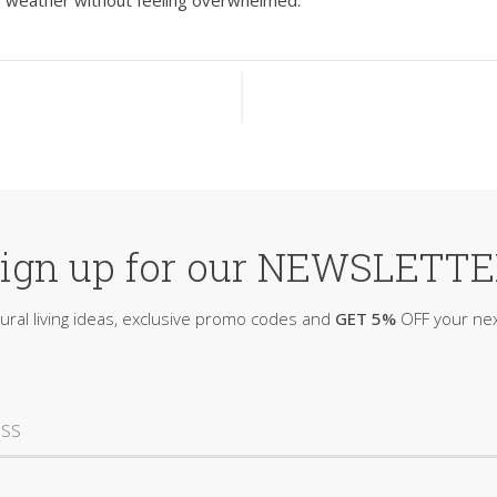
y weather without feeling overwhelmed.
ign up for our NEWSLETT
ural living ideas, exclusive promo codes and
GET 5%
OFF your nex