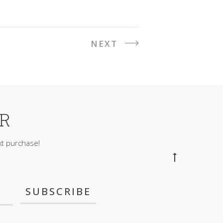
NEXT
ER
t purchase!