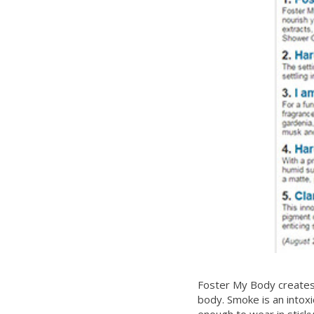
Foster My Body creates 
body. Smoke is an intoxic