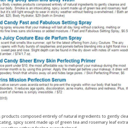
products composed entirely of natural ingredients to gently cle
ating, spicy scent made up of green tea and rosemary leaf extracts,