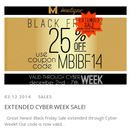
03.12 2014
SALES
EXTENDED CYBER WEEK SALE!
Great News! Black Friday Sale extended through Cyber
Week!! Our code is now valid…