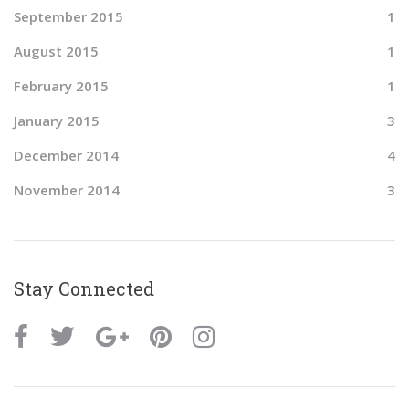
September 2015
1
August 2015
1
February 2015
1
January 2015
3
December 2014
4
November 2014
3
Stay Connected