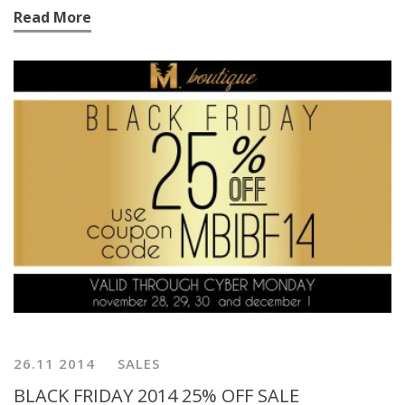
Read More
26.11 2014
SALES
BLACK FRIDAY 2014 25% OFF SALE