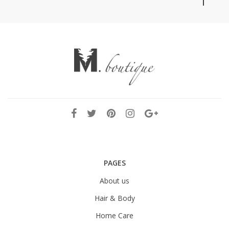
PAGES
About us
Hair & Body
Home Care