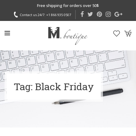
Free shipping for orders over 50$
Contact us 24/7:
+1 866 935 0507
Tag: Black Friday