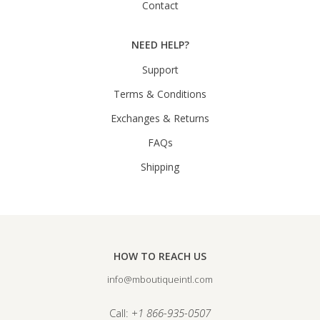
Contact
NEED HELP?
Support
Terms & Conditions
Exchanges & Returns
FAQs
Shipping
HOW TO REACH US
info@mboutiqueintl.com
Call:
+1 866-935-0507