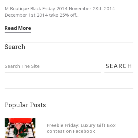
M Boutique Black Friday 2014 November 28th 2014 –
December 1st 2014 take 25% off…
Read More
Search
S
e
a
r
c
Popular Posts
h
f
Freebie Friday: Luxury Gift Box
contest on Facebook
o