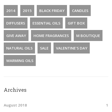
2014
2015
BLACK FRIDAY
CANDLES
DIFFUSERS
ESSENTIAL OILS
GIFT BOX
GIVE AWAY
HOME FRAGRANCES
M BOUTIQUE
NATURAL OILS
SALE
VALENTINE'S DAY
WARMING OILS
Archives
August 2018
1