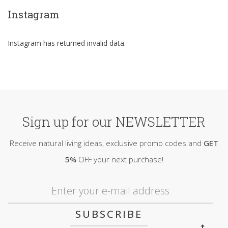
Instagram
Instagram has returned invalid data.
Sign up for our NEWSLETTER
Receive natural living ideas, exclusive promo codes and
GET
5%
OFF your next purchase!