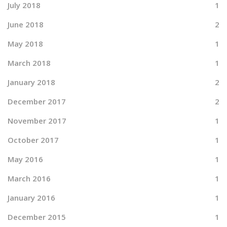
July 2018
1
June 2018
2
May 2018
1
March 2018
1
January 2018
2
December 2017
2
November 2017
1
October 2017
1
May 2016
1
March 2016
1
January 2016
1
December 2015
1