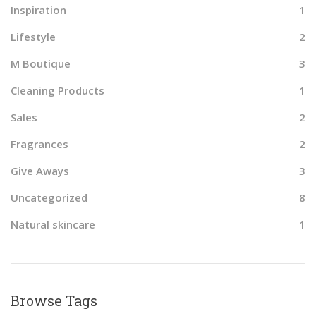
Inspiration
1
Lifestyle
2
M Boutique
3
Cleaning Products
1
Sales
2
Fragrances
2
Give Aways
3
Uncategorized
8
Natural skincare
1
Browse Tags