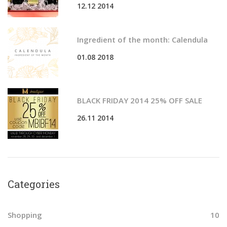
12.12 2014
r
:
Ingredient of the month: Calendula
01.08 2018
BLACK FRIDAY 2014 25% OFF SALE
26.11 2014
Categories
Shopping
10