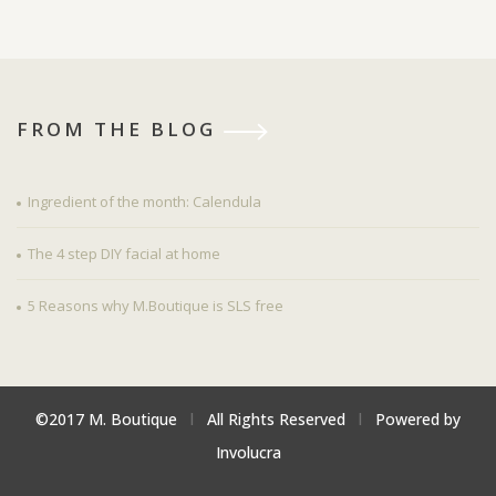
FROM THE BLOG
Ingredient of the month: Calendula
The 4 step DIY facial at home
5 Reasons why M.Boutique is SLS free
©2017 M. Boutique
l
All Rights Reserved
l
Powered by
Involucra