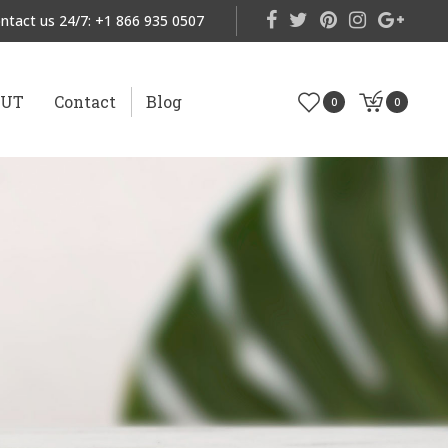
ntact us 24/7:
+1 866 935 0507
OUT
Contact
Blog
0
0