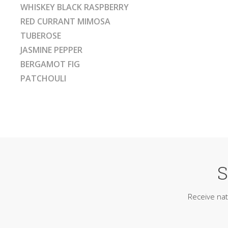
WHISKEY BLACK RASPBERRY
RED CURRANT MIMOSA
TUBEROSE
JASMINE PEPPER
BERGAMOT FIG
PATCHOULI
S
Receive nat