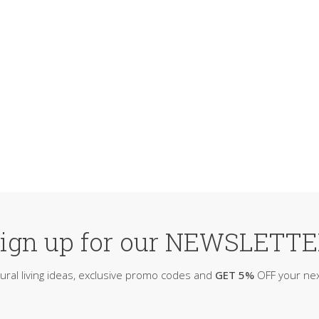
ign up for our NEWSLETT
ural living ideas, exclusive promo codes and
GET 5%
OFF your nex