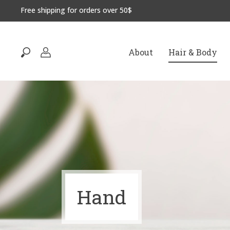
Free shipping for orders over 50$
About
Hair & Body
Hand