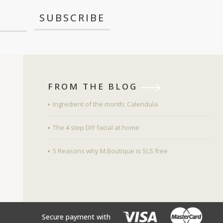
FROM THE BLOG
Ingredient of the month: Calendula
The 4 step DIY facial at home
5 Reasons why M.Boutique is SLS free
Secure payment with