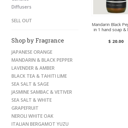
Diffusers
SELL OUT
Mandarin Black Pe
in 1 hand soap & 
Shop by Fragrance
$
20.00
JAPANESE ORANGE
MANDARIN & BLACK PEPPER
LAVENDER & AMBER
BLACK TEA & TAHITI LIME
SEA SALT & SAGE
JASMINE SAMBAC & VETIVER
SEA SALT & WHITE
GRAPEFRUIT
NEROLI WHITE OAK
ITALIAN BERGAMOT YUZU