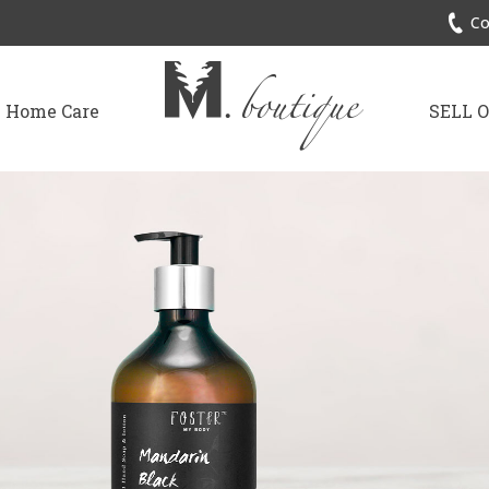
Co
Home Care
SELL 