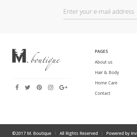
PAGES
About us
Hair & Body
Home Care
Contact
©2017 M. Boutique
l
All Rights Reserved
l
Powered by
Inv