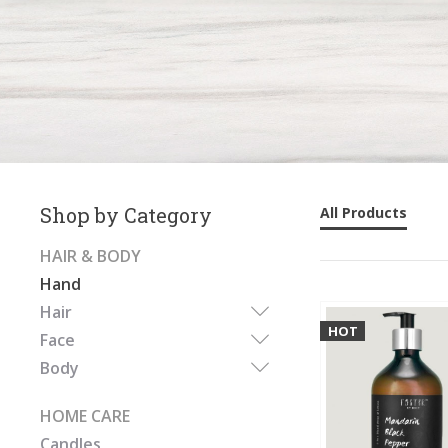
Shop by Category
All Products
HAIR & BODY
Hand
Hair
HOT
Face
Body
HOME CARE
Candles