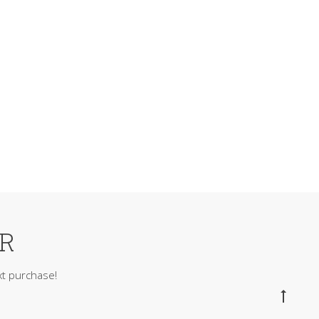
ER
t purchase!