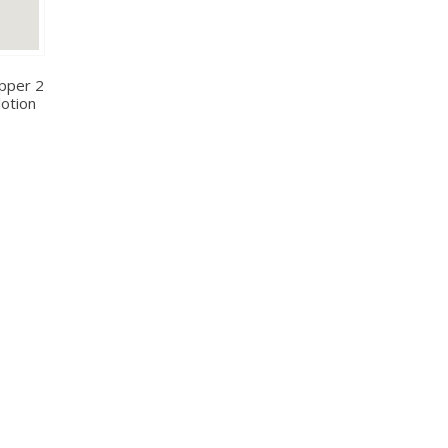
pper 2
lotion