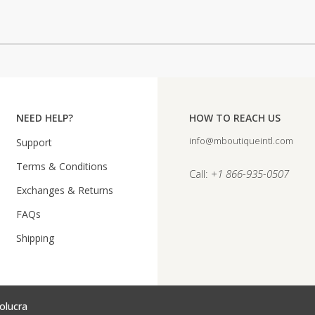
NEED HELP?
HOW TO REACH US
info@mboutiqueintl.com
Support
Terms & Conditions
Call:
+1 866-935-0507
Exchanges & Returns
FAQs
Shipping
olucra