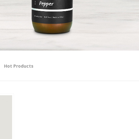
Hot Products