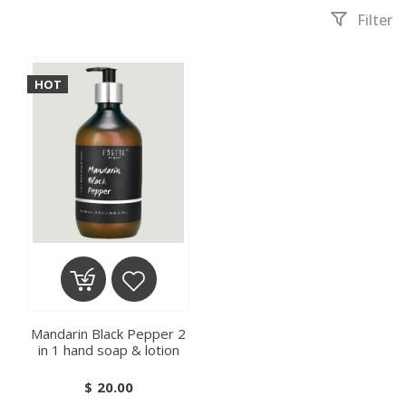
Filter
HOT
ADD TO CART
ADD TO WISHLIST
Mandarin Black Pepper 2
in 1 hand soap & lotion
$
20.00