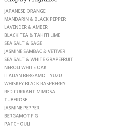
JAPANESE ORANGE
MANDARIN & BLACK PEPPER
LAVENDER & AMBER
BLACK TEA & TAHITI LIME
SEA SALT & SAGE
JASMINE SAMBAC & VETIVER
SEA SALT & WHITE GRAPEFRUIT
NEROLI WHITE OAK
ITALIAN BERGAMOT YUZU
WHISKEY BLACK RASPBERRY
RED CURRANT MIMOSA
TUBEROSE
JASMINE PEPPER
BERGAMOT FIG
PATCHOULI