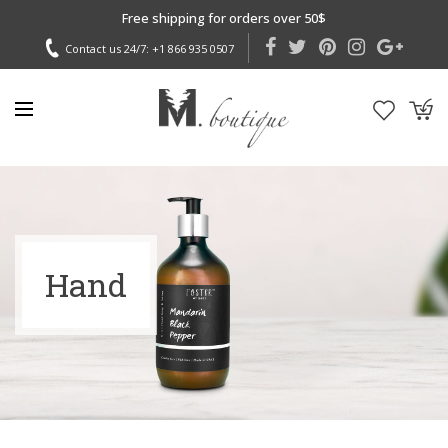
Free shipping for orders over 50$
Contact us 24/7:
+1 866 935 0507
Hand