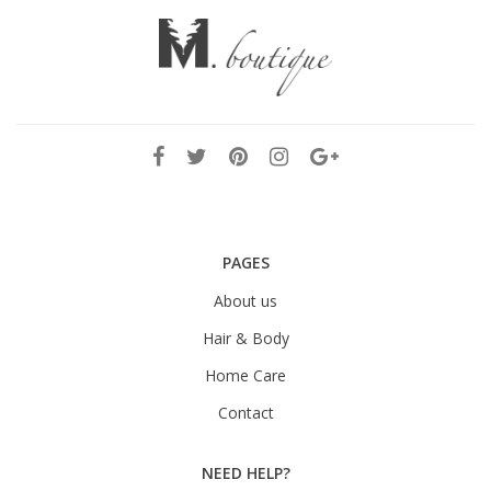
PAGES
About us
Hair & Body
Home Care
Contact
NEED HELP?