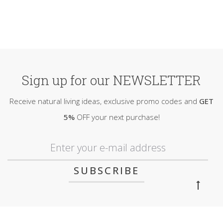
Sign up for our NEWSLETTER
Receive natural living ideas, exclusive promo codes and
GET
5%
OFF your next purchase!