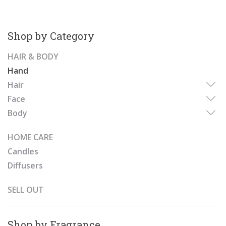
Shop by Category
HAIR & BODY
Hand
Hair
Face
Body
HOME CARE
Candles
Diffusers
SELL OUT
Shop by Fragrance