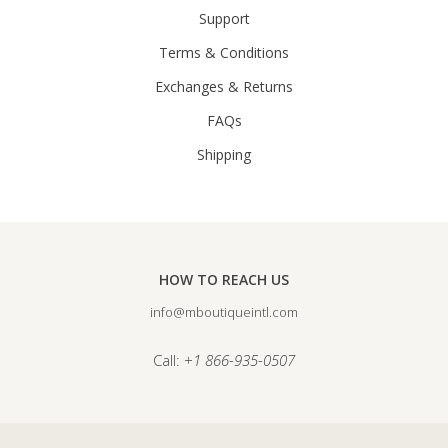
Support
Terms & Conditions
Exchanges & Returns
FAQs
Shipping
HOW TO REACH US
info@mboutiqueintl.com
Call:
+1 866-935-0507