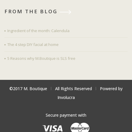
FROM THE BLOG
Ingredient of the month: Calendula
The 4 step DIY facial at home
5 Reasons why M.Boutique is SLS free
©2017 M. Boutique
l
All Rights Reserved
l
Powered by
Involucra
Secure payment with