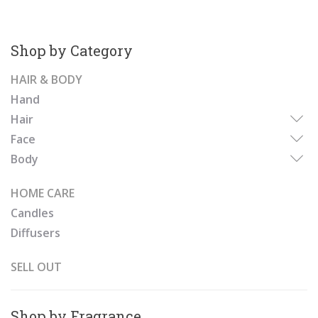
Shop by Category
HAIR & BODY
Hand
Hair
Face
Body
HOME CARE
Candles
Diffusers
SELL OUT
Shop by Fragrance