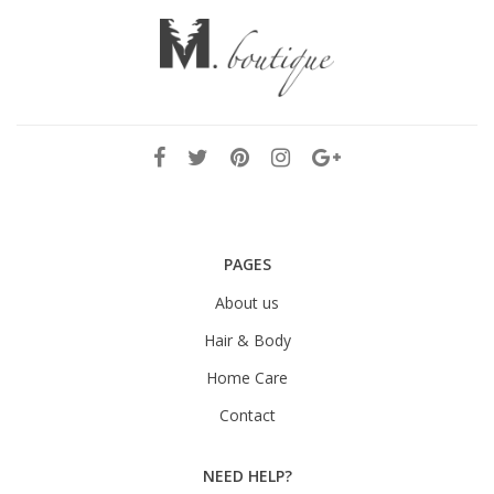
PAGES
About us
Hair & Body
Home Care
Contact
NEED HELP?