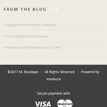
FROM THE BLOG
Ingredient of the month: Calendula
The 4 step DIY facial at home
5 Reasons why M.Boutique is SLS free
©2017 M. Boutique
l
All Rights Reserved
l
Powered by
Involucra
Secure payment with