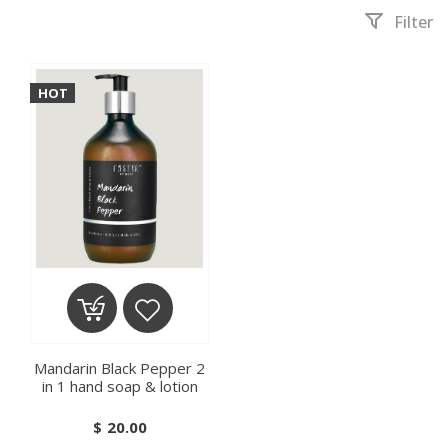
Filter
HOT
ADD TO CART
ADD TO WISHLIST
Mandarin Black Pepper 2
in 1 hand soap & lotion
$
20.00