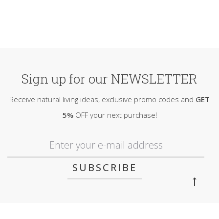
Sign up for our NEWSLETTER
Receive natural living ideas, exclusive promo codes and
GET
5%
OFF your next purchase!