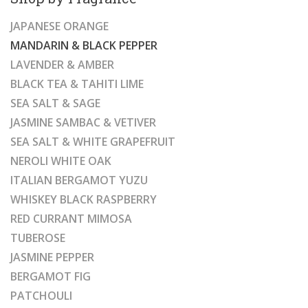
JAPANESE ORANGE
MANDARIN & BLACK PEPPER
LAVENDER & AMBER
BLACK TEA & TAHITI LIME
SEA SALT & SAGE
JASMINE SAMBAC & VETIVER
SEA SALT & WHITE GRAPEFRUIT
NEROLI WHITE OAK
ITALIAN BERGAMOT YUZU
WHISKEY BLACK RASPBERRY
RED CURRANT MIMOSA
TUBEROSE
JASMINE PEPPER
BERGAMOT FIG
PATCHOULI