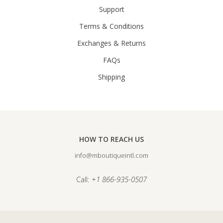
Support
Terms & Conditions
Exchanges & Returns
FAQs
Shipping
HOW TO REACH US
info@mboutiqueintl.com
Call:
+1 866-935-0507