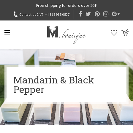
Free shipping for orders over 50$
Contact us 24/7:
+1 866 935 0507
Mandarin & Black
Pepper